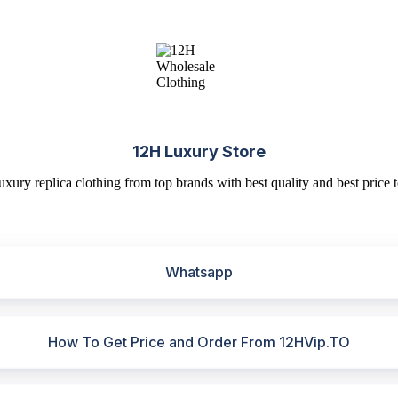
12H Luxury Store
uxury replica clothing from top brands with best quality and best price t
Whatsapp
How To Get Price and Order From 12HVip.TO