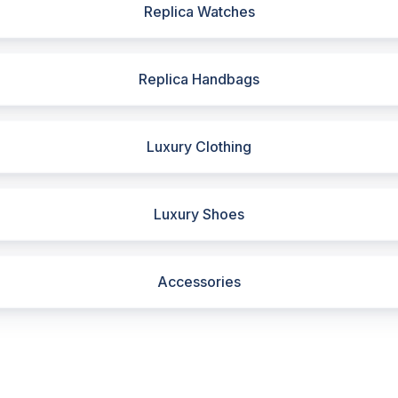
Replica Watches
Replica Handbags
Luxury Clothing
Luxury Shoes
Accessories