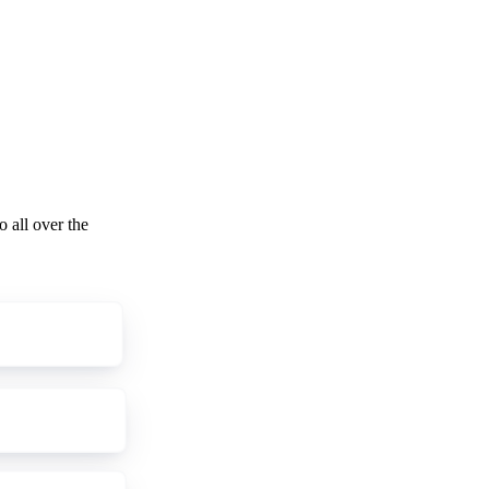
o all over the