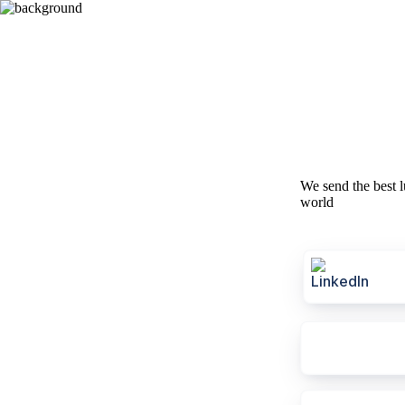
We send the best l
world